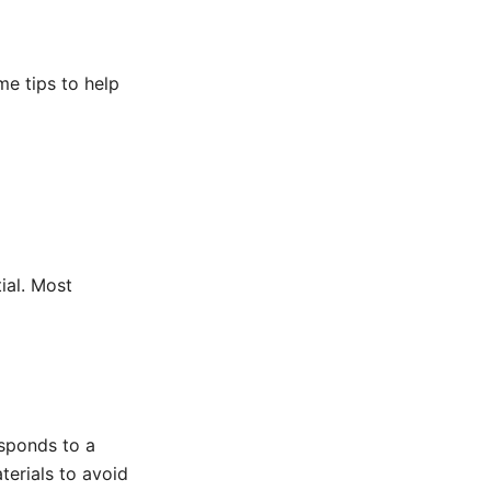
me tips to help
tial. Most
esponds to a
aterials to avoid