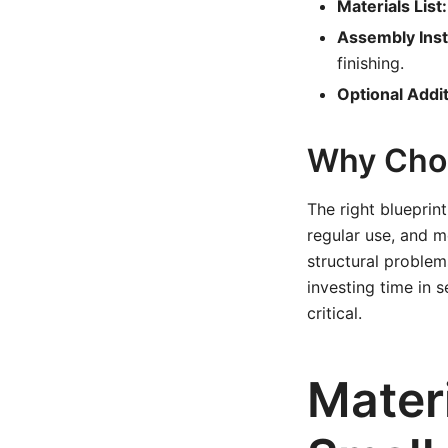
Materials List:
Assembly Inst
finishing.
Optional Addit
Why Choo
The right blueprin
regular use, and m
structural problems
investing time in s
critical.
Mater