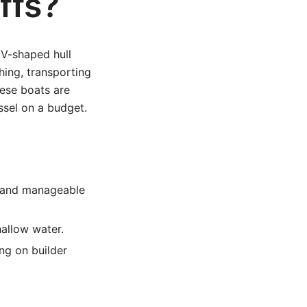
ffs?
w V-shaped hull
hing, transporting
hese boats are
ssel on a budget.
e and manageable
hallow water.
ng on builder