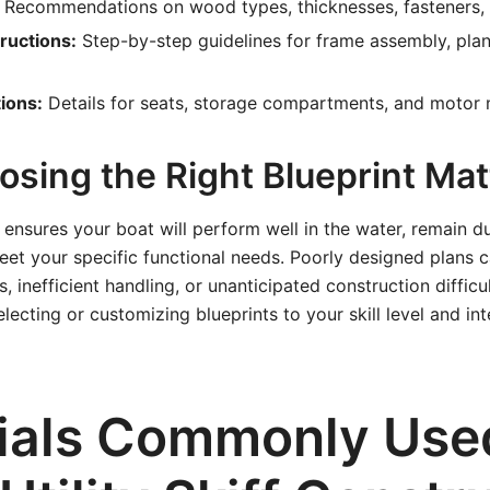
Recommendations on wood types, thicknesses, fasteners, 
ructions:
Step-by-step guidelines for frame assembly, plan
ions:
Details for seats, storage compartments, and motor 
sing the Right Blueprint Mat
t ensures your boat will perform well in the water, remain d
eet your specific functional needs. Poorly designed plans c
, inefficient handling, or unanticipated construction difficul
electing or customizing blueprints to your skill level and i
ials Commonly Used