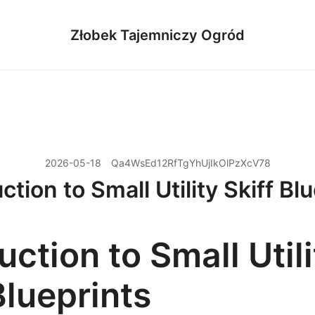
Złobek Tajemniczy Ogród
2026-05-18
Qa4WsEd12RfTgYhUjIkOlPzXcV78
ction to Small Utility Skiff Bl
uction to Small Utili
Blueprints