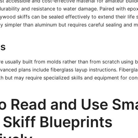
t accessible and cost-effective material for amateur build
urability and resistance to water damage. Paired with epox
lywood skiffs can be sealed effectively to extend their life 
ly simpler than aluminum but requires careful sealing and 
ss
re usually built from molds rather than from scratch using b
nced plans include fiberglass layup instructions. Fibergla
 but may require specialized skills and equipment for cons
o Read and Use Sma
y Skiff Blueprints