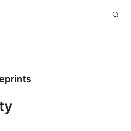
ueprints
ty