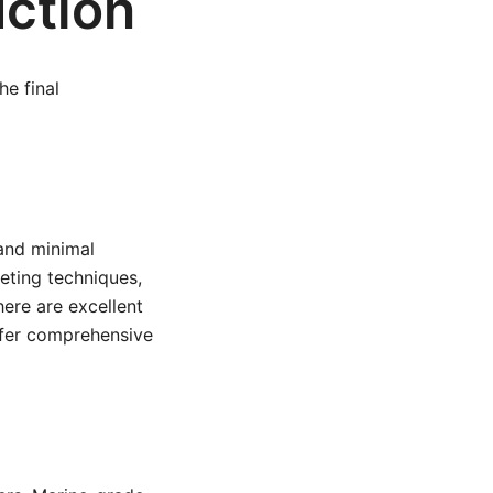
uction
he final
 and minimal
veting techniques,
here are excellent
fer comprehensive