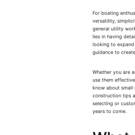
For boating enthusi
versatility, simpli
general utility wo
lies in having deta
looking to expand y
guidance to create
Whether you are an
use them effectivel
know about small u
construction tips a
selecting or custo
years to come.