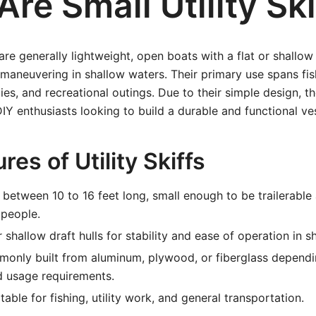
re Small Utility Ski
s are generally lightweight, open boats with a flat or shallo
maneuvering in shallow waters. Their primary use spans fis
lies, and recreational outings. Due to their simple design, t
IY enthusiasts looking to build a durable and functional ve
res of Utility Skiffs
 between 10 to 16 feet long, small enough to be trailerabl
 people.
r shallow draft hulls for stability and ease of operation in s
nly built from aluminum, plywood, or fiberglass dependi
d usage requirements.
table for fishing, utility work, and general transportation.