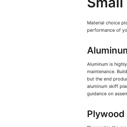
Small 
Material choice pla
performance of you
Aluminu
Aluminum is highly
maintenance. Buildi
but the end product
aluminum skiff pla
guidance on assem
Plywood