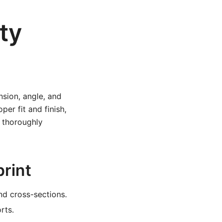
ty
nsion, angle, and
er fit and finish,
o thoroughly
print
nd cross-sections.
rts.