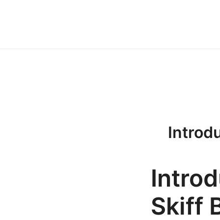
Przejdź
do
treści
Introdu
Introd
Skiff 