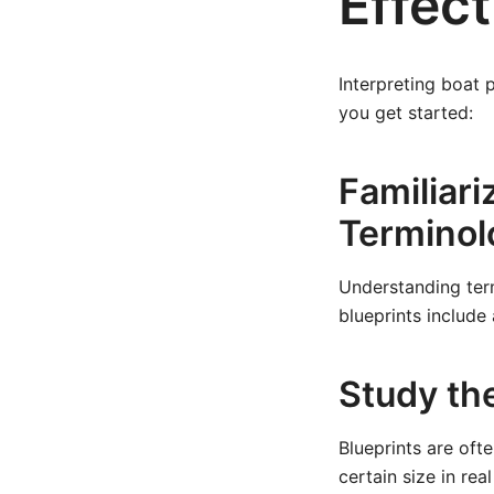
Effect
Interpreting boat 
you get started:
Familiari
Terminol
Understanding terms
blueprints include
Study th
Blueprints are of
certain size in rea