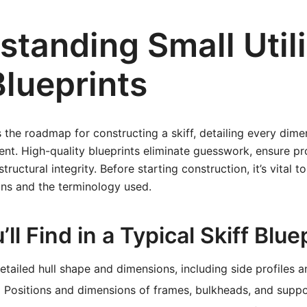
tanding Small Utili
Blueprints
s the roadmap for constructing a skiff, detailing every dime
nt. High-quality blueprints eliminate guesswork, ensure prop
tructural integrity. Before starting construction, it’s vital t
ans and the terminology used.
ll Find in a Typical Skiff Blue
tailed hull shape and dimensions, including side profiles a
:
Positions and dimensions of frames, bulkheads, and suppo