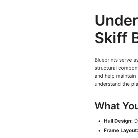
Unders
Skiff 
Blueprints serve a
structural compone
and help maintain s
understand the pl
What You’
Hull Design:
De
Frame Layout