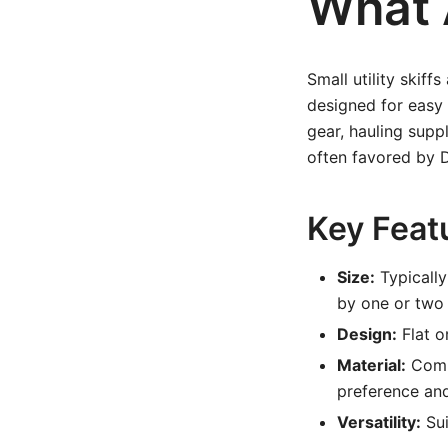
What A
Small utility skiff
designed for easy 
gear, hauling supp
often favored by D
Key Featu
Size:
Typically
by one or two
Design:
Flat o
Material:
Commo
preference an
Versatility:
Sui