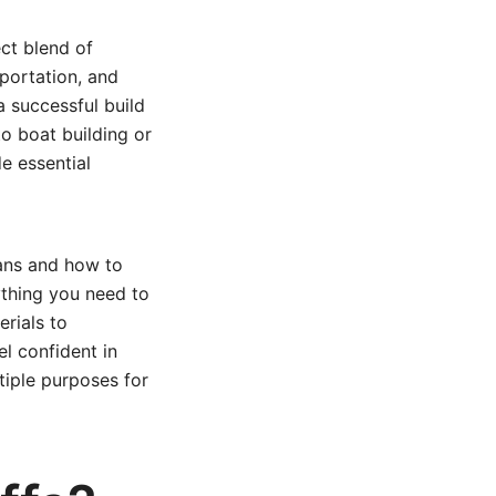
ect blend of
nsportation, and
a successful build
to boat building or
de essential
lans and how to
rything you need to
rials to
el confident in
tiple purposes for