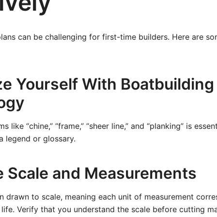
ively
plans can be challenging for first-time builders. Here are so
ze Yourself With Boatbuilding
ogy
 like “chine,” “frame,” “sheer line,” and “planking” is essen
 a legend or glossary.
e Scale and Measurements
ten drawn to scale, meaning each unit of measurement corr
l life. Verify that you understand the scale before cutting m