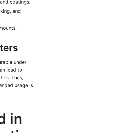
and coatings.
king, and
mounts.
ters
urable under
an lead to
ties. Thus,
ntended usage is
 in