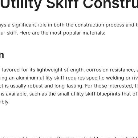
Utility Skiff Constr
ys a significant role in both the construction process and t
r skiff. Here are the most popular materials:
m
 favored for its lightweight strength, corrosion resistance,
ng an aluminum utility skiff requires specific welding or ri
 is usually robust and long-lasting. For those interested, t
ns available, such as the
small utility skiff blueprints
that of
bly.