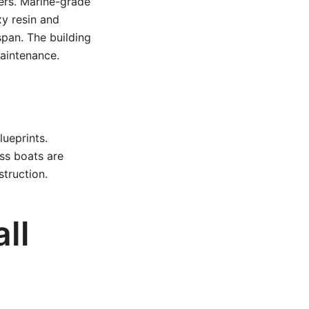
ers. Marine-grade
y resin and
span. The building
maintenance.
lueprints.
ss boats are
truction.
ll