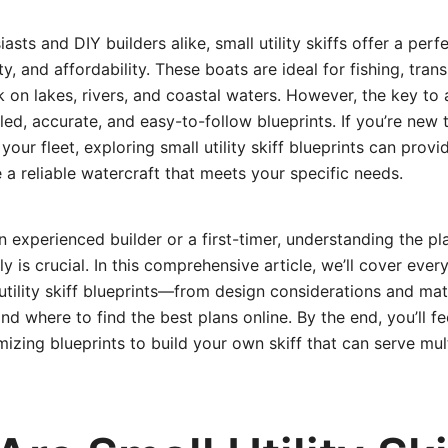
asts and DIY builders alike, small utility skiffs offer a perf
city, and affordability. These boats are ideal for fishing, tra
rk on lakes, rivers, and coastal waters. However, the key to 
iled, accurate, and easy-to-follow blueprints. If you’re new 
our fleet, exploring small utility skiff blueprints can provi
 a reliable watercraft that meets your specific needs.
 experienced builder or a first-timer, understanding the p
y is crucial. In this comprehensive article, we’ll cover eve
tility skiff blueprints—from design considerations and mate
nd where to find the best plans online. By the end, you’ll fe
mizing blueprints to build your own skiff that can serve mul