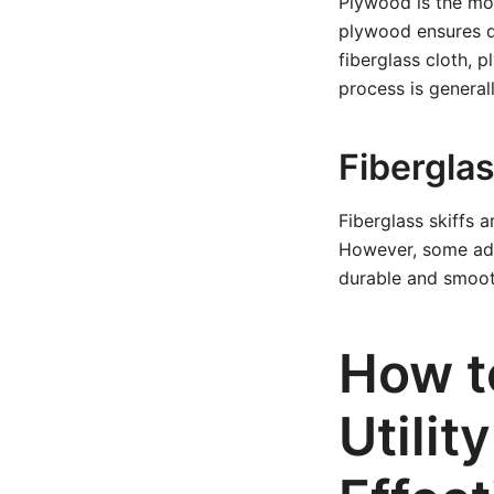
Plywood is the mos
plywood ensures d
fiberglass cloth, p
process is general
Fibergla
Fiberglass skiffs a
However, some adva
durable and smooth
How t
Utilit